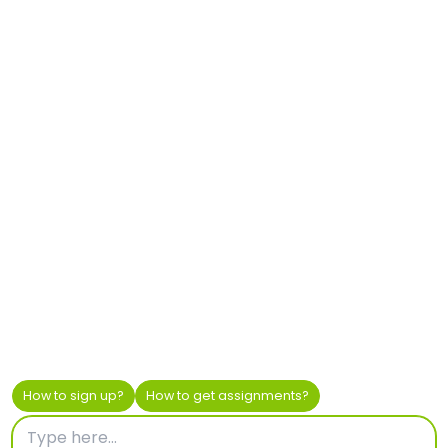
Pendoring Office Park
299 Pendoring Road
Blackheath, Johannesburg, 2195
South Africa
+27 87 163 6617
africa@helionresearch.com
Privacy
–
Cookie Policy
© 2023 Helion Market Research CVBA