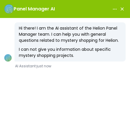
Inschrijven
Inloggen
Over Ons