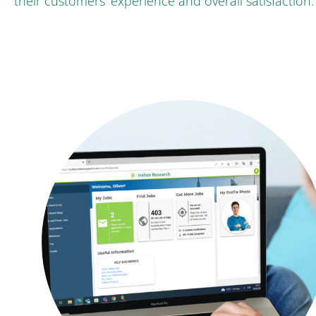
their customers’ experience and overall satisfaction.