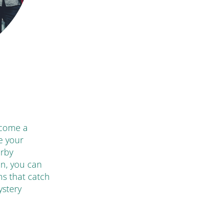
ecome a
e your
arby
en, you can
ns that catch
ystery