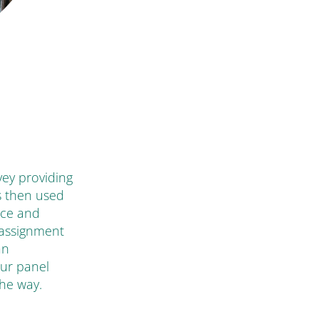
rvey providing
s then used
ice and
 assignment
an
our panel
the way.