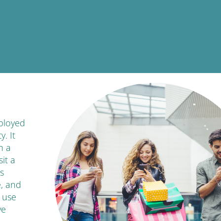
ployed
. It
h a
it a
s
e, and
 use
ve