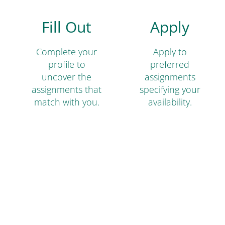
Fill Out
Apply
Complete your
Apply to
profile to
preferred
uncover the
assignments
assignments that
specifying your
match with you.
availability.