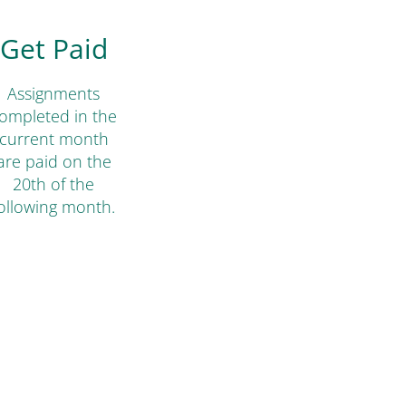
Get Paid
Assignments
ompleted in the
current month
are paid on the
20th of the
ollowing month.