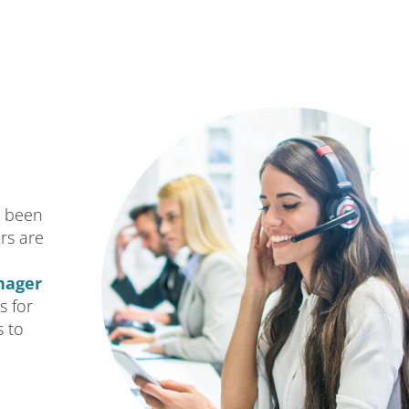
s been
rs are
nager
s for
s to