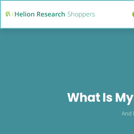
What Is My
And 