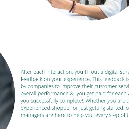
After each interaction, you fill out a digital su
feedback on your experience. This feedback i
by companies to improve their customer serv
overall performance & you get paid for each
you successfully complete!. Whether you are 
experienced shopper or just getting started, 
managers are here to help you every step of 