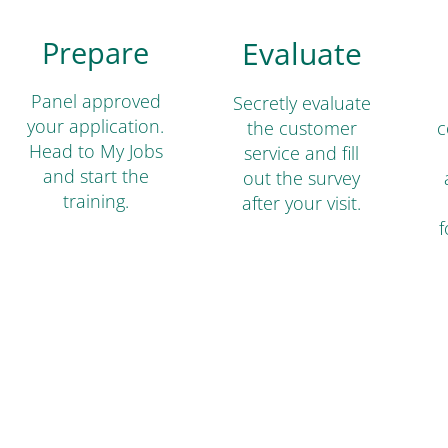
Prepare
Evaluate
Panel approved
Secretly evaluate
your application.
the customer
c
Head to My Jobs
service and fill
and start the
out the survey
training.
after your visit.
f