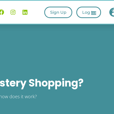
Sign Up
Log In
stery Shopping?
how does it work?