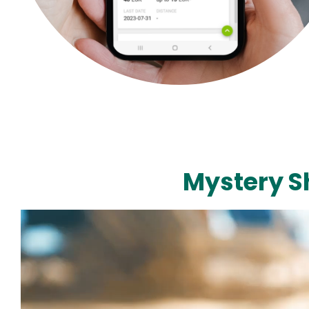
Mystery S