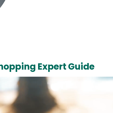
hopping Expert Guide