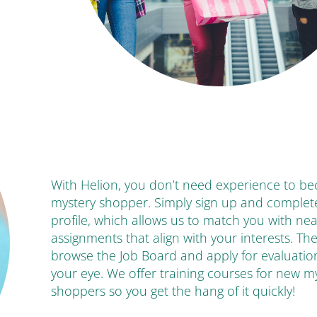
With Helion, you don’t need experience to b
mystery shopper. Simply sign up and complet
profile, which allows us to match you with ne
assignments that align with your interests. Th
browse the Job Board and apply for evaluatio
your eye. We offer training courses for new m
shoppers so you get the hang of it quickly!