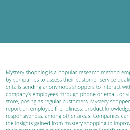
Mystery shopping is a popular research method em
by companies to assess their customer service quality
entails sending anonymous shoppers to interact wit
company’s employees through phone or email, or vis
store, posing as regular customers. Mystery shopper
report on employee friendliness, product knowledg
responsiveness, among other areas. Companies can
the insights gained from mystery shopping to impro