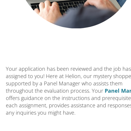
Your application has been reviewed and the job ha
assigned to you! Here at Helion, our mystery shoppe
supported by a Panel Manager who assists them
throughout the evaluation process. Your
Panel Ma
offers guidance on the instructions and prerequisite
each assignment, provides assistance and response
any inquiries you might have.