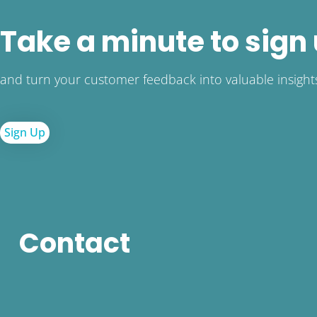
Take a minute to sign
and turn your customer feedback into valuable insight
Sign Up
Contact