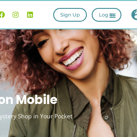
Sign Up
Log In
on Mobile
stery Shop in Your Pocket