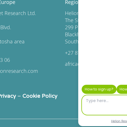
Europe
Regional Headquarters Af
rket Research Ltd.
Helion Market Resear
The Station, Pendoring Off
lgaria Blvd.
299 Pendoring Road
Blackheath, Johannesburg,
fia Vitosha area
South Africa
+27 87 163 6617
63 06
africa@helionresearch.co
ionresearch.com
rivacy
–
Cookie Policy