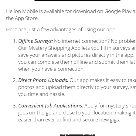
Helion Mobile is available for download on Google Play 
the App Store.
Here are just a few advantages of using our app:
Offline Surveys:
No internet connection? No proble
Our Mystery Shopping App lets you fill in surveys a
save your answers and pictures directly in the app,
you can complete them offline and submit them lat
when you have a connection.
Direct Photo Uploads:
Our app makes it easy to tak
photos and upload them directly to your survey, sa
you time and hassle.
Convenient Job Applications:
Apply for mystery sho
jobs on-the-go and close to your location, making it
easier than ever to find and secure new gigs.