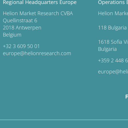
Regional Headquarters Europe
Operations 
Helion Market Research CVBA
Helion Ma
Quellinstraat 6
2018 Antwerpen
118 Bu
Belgium
1618 So
+32 3 609 50 01
Bulgaria
europe@helionresearch.com
+359 2 448 
europe@hel
P