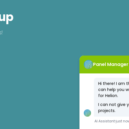
 up
s!