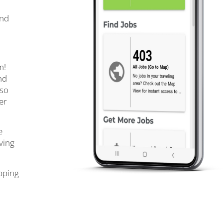
and
m!
nd
 so
er
e
ving
pping