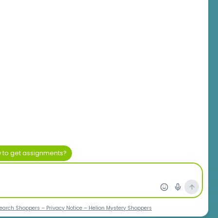
rica
ch Ltd.
ice Park
 2195
m