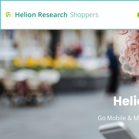
Heli
Go Mobile & My